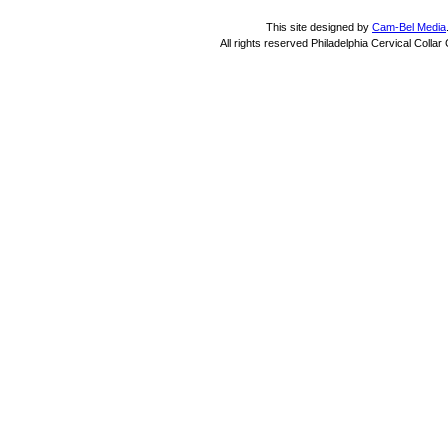
This site designed by
Cam-Bel Media
All rights reserved Philadelphia Cervical Colla